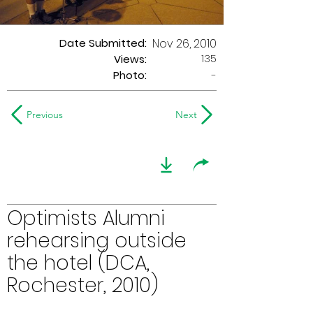
Date Submitted:
Nov 26, 2010
135
Views:
Photo:
-
Previous
Next
Optimists Alumni
rehearsing outside
the hotel (DCA,
Rochester, 2010)