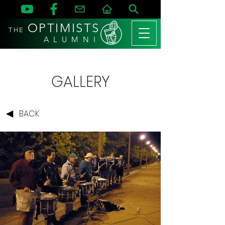
OPTIMISTS
THE
A L U M N I
GALLERY
BACK