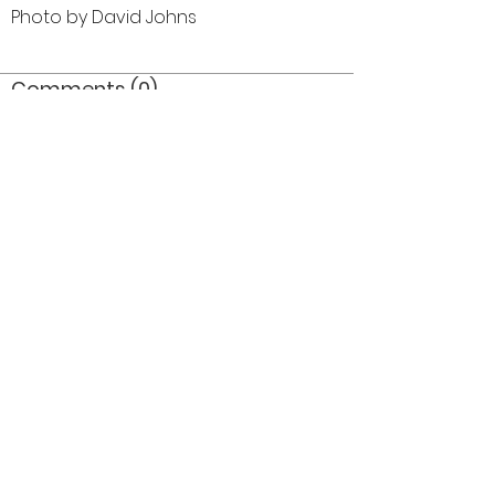
Photo by David Johns
Comments (0)
Comment
Author
Date
©2026 OPTIMISTS ALUMNI