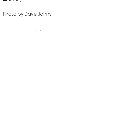
Photo by Dave Johns
Comments (0)
Comment
Author
Date
©2026 OPTIMISTS ALUMNI