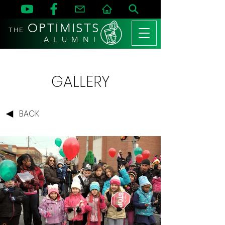
OPTIMISTS
THE
A L U M N I
GALLERY
BACK