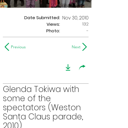
Date Submitted:
Nov 30, 2010
132
Views:
Photo:
-
Previous
Next
Glenda Tokiwa with
some of the
spectators (Weston
Santa Claus parade,
2010)