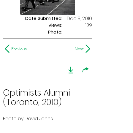
Date Submitted:
Dec 8, 2010
139
Views:
Photo:
-
Previous
Next
Optimists Alumni
(Toronto, 2010)
Photo by David Johns