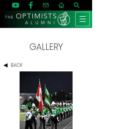
OPTIMISTS
THE
A L U M N I
GALLERY
BACK