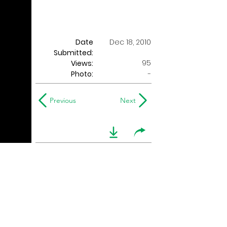
Date
Dec 18, 2010
Submitted:
95
Views:
Photo:
-
Previous
Next