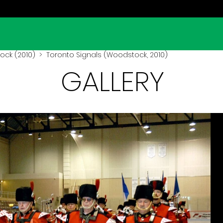
ck (2010)
> Toronto Signals (Woodstock, 2010)
GALLERY