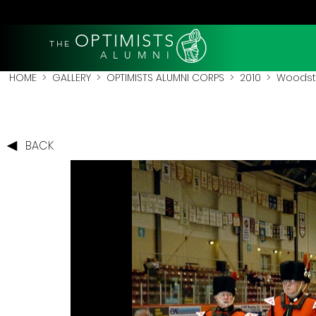
OPTIMISTS
THE
A L U M N I
HOME
>
GALLERY
>
OPTIMISTS ALUMNI CORPS
>
2010
>
Woodsto
BACK