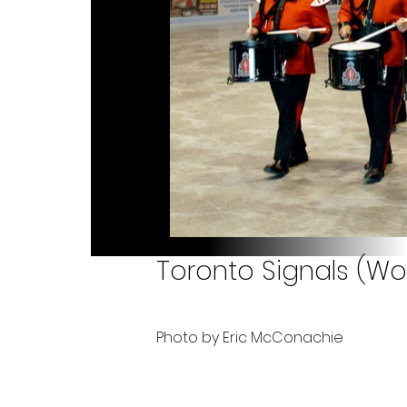
Toronto Signals (Wo
Photo by Eric McConachie