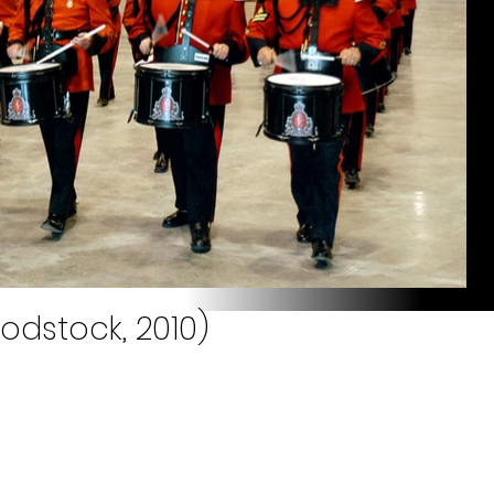
odstock, 2010)