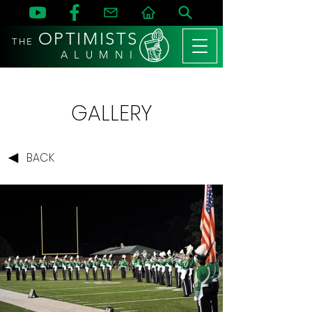
OPTIMISTS
THE
A L U M N I
GALLERY
BACK