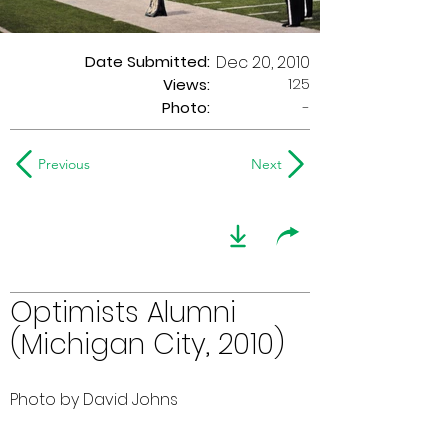
Date Submitted:
Dec 20, 2010
125
Views:
Photo:
-
Previous
Next
Optimists Alumni
(Michigan City, 2010)
Photo by David Johns