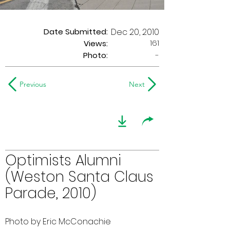
Date Submitted:
Dec 20, 2010
161
Views:
Photo:
-
Previous
Next
Optimists Alumni
(Weston Santa Claus
Parade, 2010)
Photo by Eric McConachie