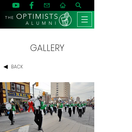
OPTIMISTS
THE
A L U M N I
GALLERY
BACK