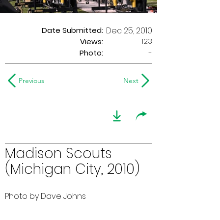
Date Submitted:
Dec 25, 2010
123
Views:
Photo:
-
Previous
Next
Madison Scouts
(Michigan City, 2010)
Photo by Dave Johns