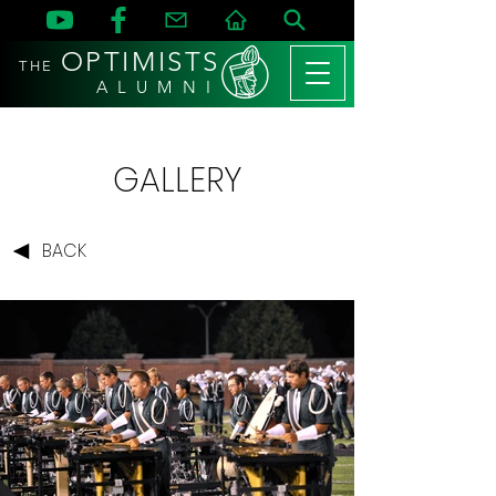
OPTIMISTS
THE
A L U M N I
GALLERY
BACK