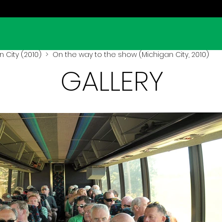
 City (2010)
> On the way to the show (Michigan City, 2010)
GALLERY