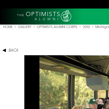
OPTIMISTS
THE
A L U M N I
HOME
>
GALLERY
>
OPTIMISTS ALUMNI CORPS
>
2010
>
Michigan
BACK