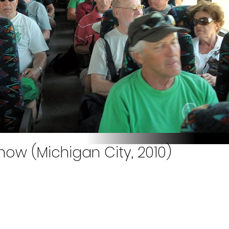
how (Michigan City, 2010)