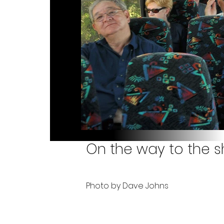
On the way to the s
Photo by Dave Johns