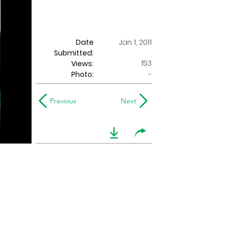
Date
Jan 1, 2011
Submitted:
153
Views:
Photo:
-
Previous
Next