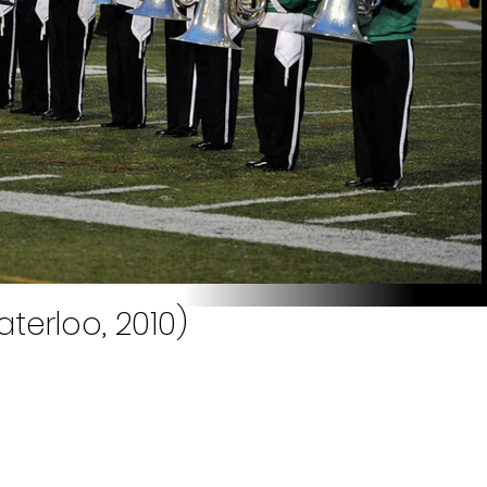
terloo, 2010)