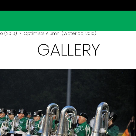
o (2010)
> Optimists Alumni (Waterloo, 2010)
GALLERY