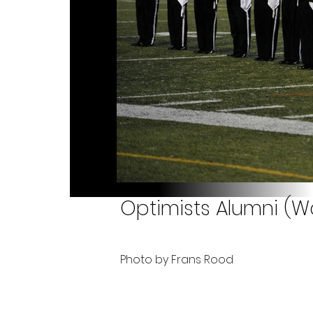
Optimists Alumni (Wa
Photo by Frans Rood