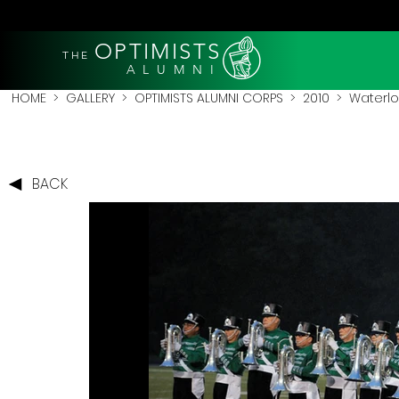
OPTIMISTS
THE
A L U M N I
HOME
>
GALLERY
>
OPTIMISTS ALUMNI CORPS
>
2010
>
Waterlo
BACK