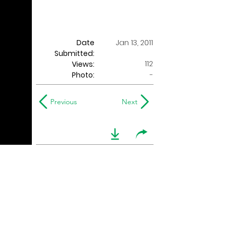
Date
Jan 13, 2011
Submitted:
112
Views:
Photo:
-
Previous
Next