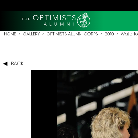
OPTIMISTS
THE
A L U M N I
HOME
>
GALLERY
>
OPTIMISTS ALUMNI CORPS
>
2010
>
Waterlo
BACK