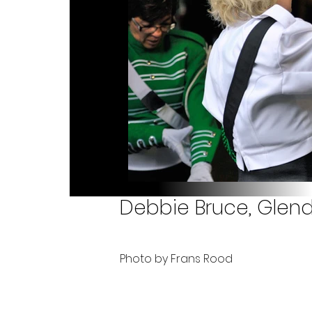
Debbie Bruce, Glend
Photo by Frans Rood