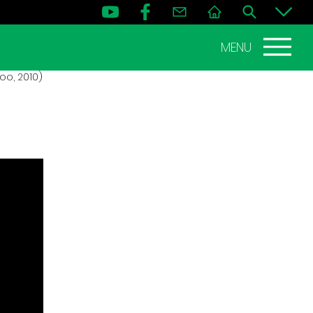
MENU
oo, 2010)