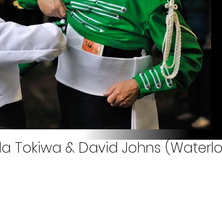
a Tokiwa & David Johns (Waterlo