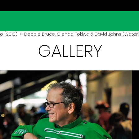
o (2010)
> Debbie Bruce, Glenda Tokiwa & David Johns (Waterl
GALLERY