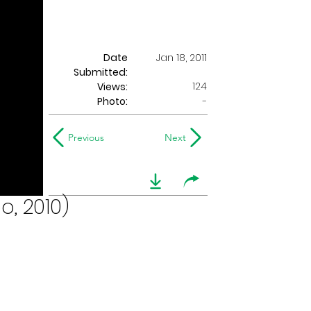
Date
Jan 18, 2011
Submitted:
124
Views:
Photo:
-
Previous
Next
o, 2010)