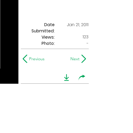
Date
Jan 21, 2011
Submitted:
123
Views:
Photo:
-
Previous
Next