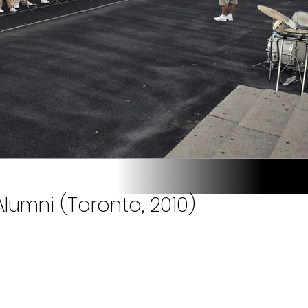
lumni (Toronto, 2010)