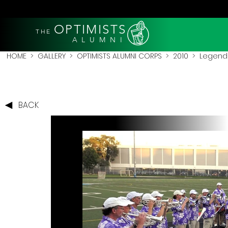
OPTIMISTS
THE
A L U M N I
HOME
>
GALLERY
>
OPTIMISTS ALUMNI CORPS
>
2010
>
Legends
BACK