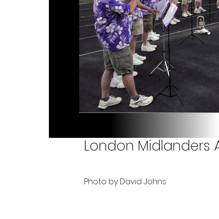
London Midlanders A
Photo by David Johns