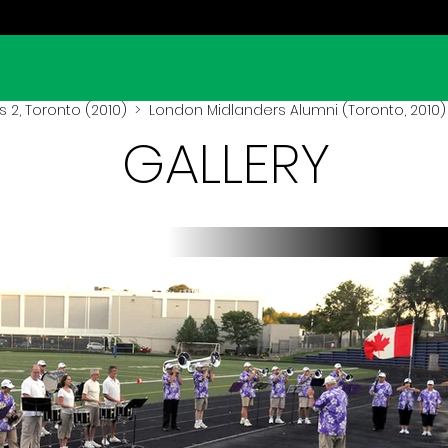
 2, Toronto (2010)
> London Midlanders Alumni (Toronto, 2010)
GALLERY