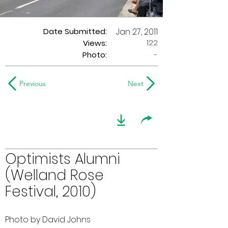
Date Submitted:
Jan 27, 2011
122
Views:
Photo:
-
Previous
Next
Optimists Alumni
(Welland Rose
Festival, 2010)
Photo by David Johns