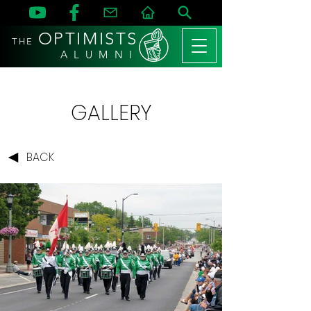
OPTIMISTS
THE
A L U M N I
GALLERY
BACK