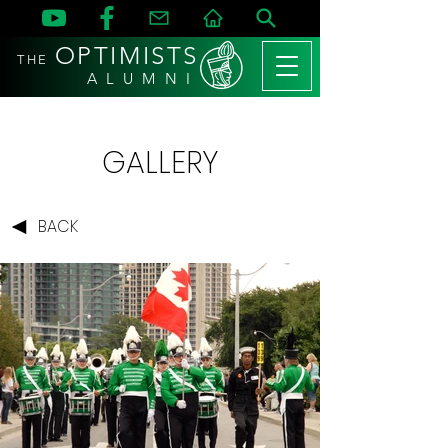
OPTIMISTS
THE
A L U M N I
GALLERY
BACK