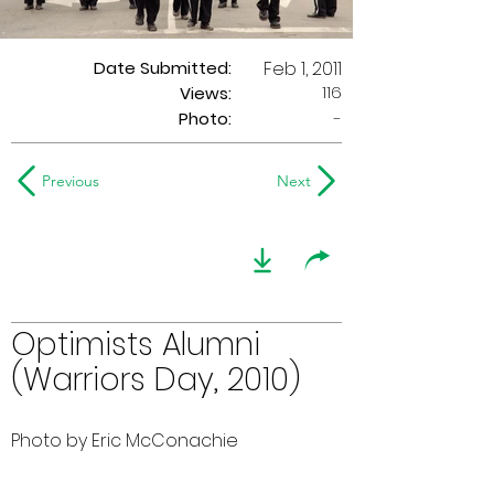
Date Submitted:
Feb 1, 2011
116
Views:
Photo:
-
Previous
Next
Optimists Alumni
(Warriors Day, 2010)
Photo by Eric McConachie