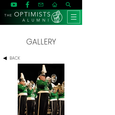
OPTIMISTS
THE
A L U M N I
GALLERY
BACK