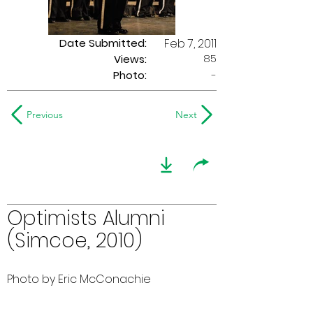
Date Submitted:
Feb 7, 2011
85
Views:
Photo:
-
Previous
Next
Optimists Alumni
(Simcoe, 2010)
Photo by Eric McConachie