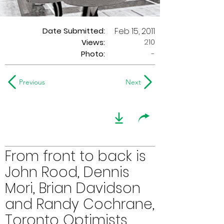
Date Submitted:
Feb 15, 2011
210
Views:
Photo:
-
Previous
Next
From front to back is
John Rood, Dennis
Mori, Brian Davidson
and Randy Cochrane,
Toronto Optimists