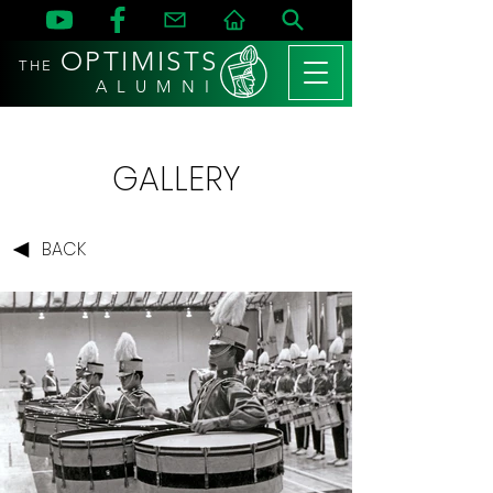
OPTIMISTS
THE
A L U M N I
GALLERY
BACK