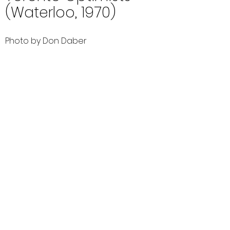
(Waterloo, 1970)
Photo by Don Daber
Comments (0)
Comment
Author
Date