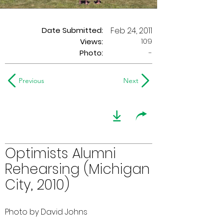
Date Submitted:
Feb 24, 2011
109
Views:
Photo:
-
Previous
Next
Optimists Alumni
Rehearsing (Michigan
City, 2010)
Photo by David Johns