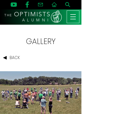
OPTIMISTS
THE
A L U M N I
GALLERY
BACK