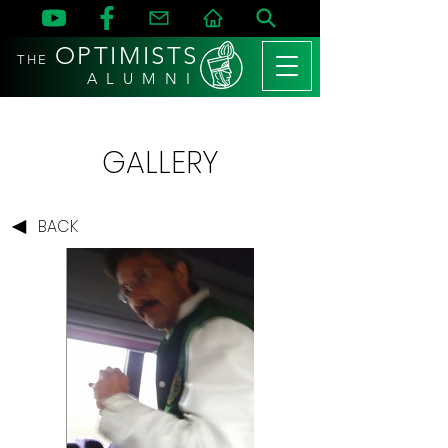
OPTIMISTS
THE
A L U M N I
GALLERY
BACK