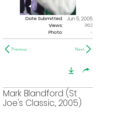
Date Submitted:
Jun 5, 2005
362
Views:
Photo:
-
Previous
Next
Mark Blandford (St
Joe's Classic, 2005)