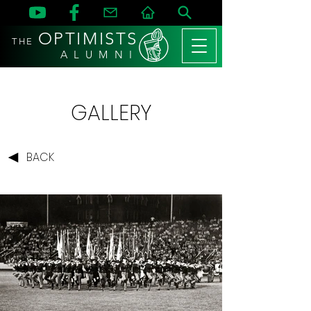
OPTIMISTS
THE
A L U M N I
GALLERY
BACK