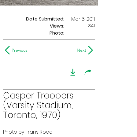
Date Submitted:
Mar 5, 2011
341
Views:
Photo:
-
Previous
Next
Casper Troopers
(Varsity Stadium,
Toronto, 1970)
Photo by Frans Rood