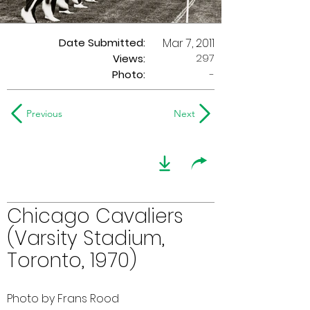
Date Submitted:
Mar 7, 2011
297
Views:
Photo:
-
Previous
Next
Chicago Cavaliers
(Varsity Stadium,
Toronto, 1970)
Photo by Frans Rood