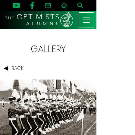
OPTIMISTS
THE
A L U M N I
GALLERY
BACK