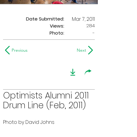
Date Submitted:
Mar 7, 2011
284
Views:
Photo:
-
Previous
Next
Optimists Alumni 2011
Drum Line (Feb, 2011)
Photo by David Johns