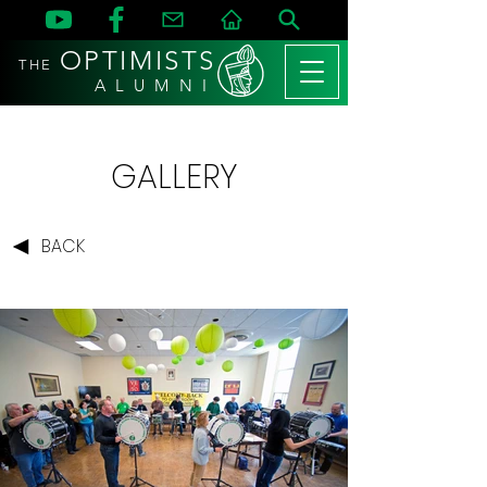
OPTIMISTS
THE
A L U M N I
GALLERY
BACK