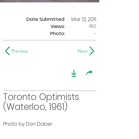
Date Submitted:
Mar 13, 2011
192
Views:
Photo:
-
Previous
Next
Toronto Optimists
(Waterloo, 1961)
Photo by Don Daber