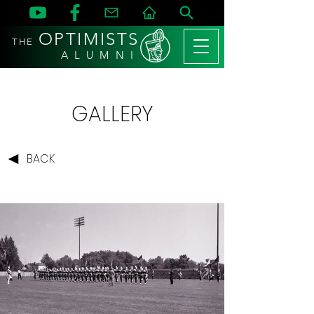
OPTIMISTS
THE
A L U M N I
GALLERY
BACK