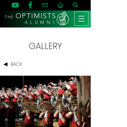
OPTIMISTS
THE
A L U M N I
GALLERY
BACK