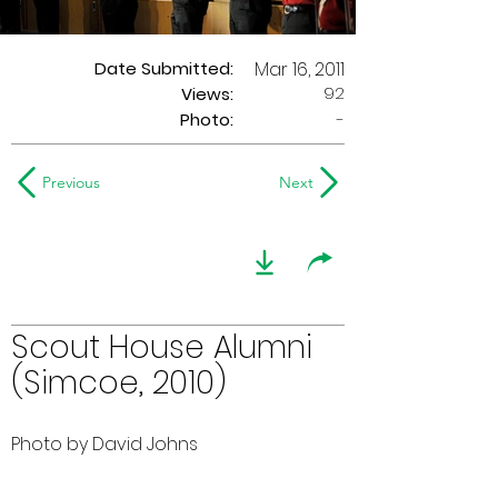
Date Submitted:
Mar 16, 2011
92
Views:
Photo:
-
Previous
Next
Scout House Alumni
(Simcoe, 2010)
Photo by David Johns