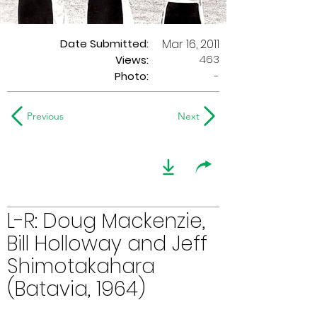
Date Submitted:
Mar 16, 2011
463
Views:
Photo:
-
Previous
Next
L-R: Doug Mackenzie,
Bill Holloway and Jeff
Shimotakahara
(Batavia, 1964)