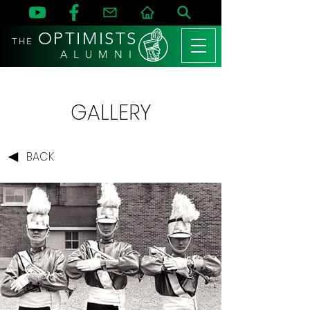
OPTIMISTS
THE
A L U M N I
GALLERY
BACK