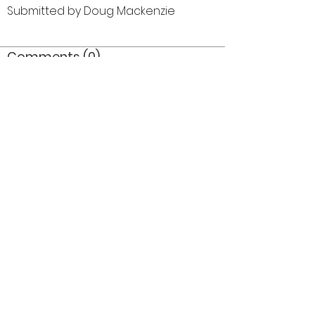
Submitted by Doug Mackenzie
Comments (0)
Comment
Author
Date
©2026 OPTIMISTS ALUMNI