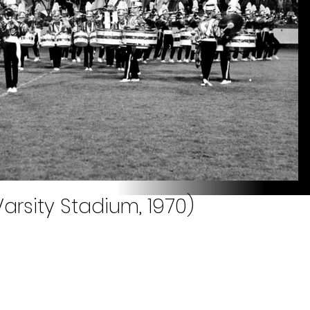
arsity Stadium, 1970)