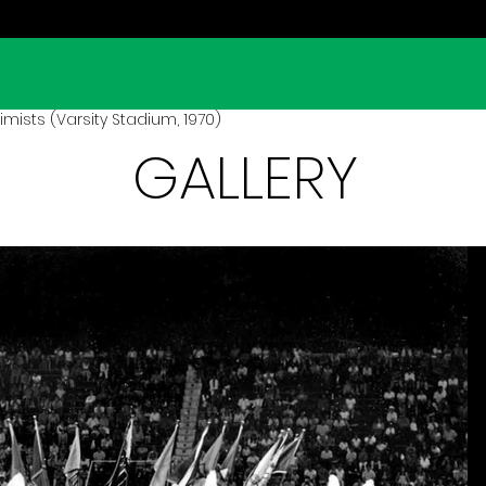
mists (Varsity Stadium, 1970)
GALLERY