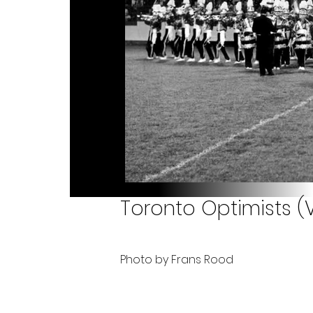
Toronto Optimists (V
Photo by Frans Rood