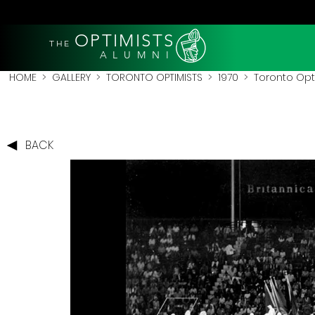
OPTIMISTS
THE
A L U M N I
HOME
>
GALLERY
>
TORONTO OPTIMISTS
>
1970
> Toronto Opti
BACK