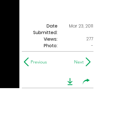
Date
Mar 23, 2011
Submitted:
277
Views:
Photo:
-
Previous
Next