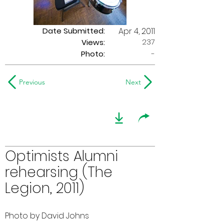
Date Submitted:
Apr 4, 2011
237
Views:
Photo:
-
Previous
Next
Optimists Alumni
rehearsing (The
Legion, 2011)
Photo by David Johns