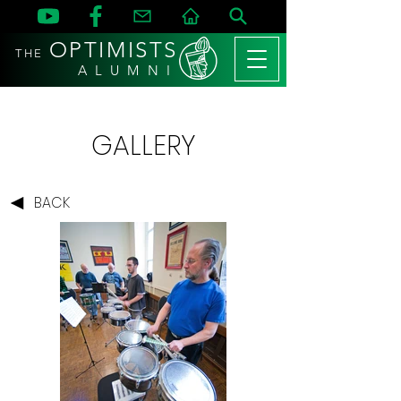
OPTIMISTS
THE
A L U M N I
GALLERY
BACK