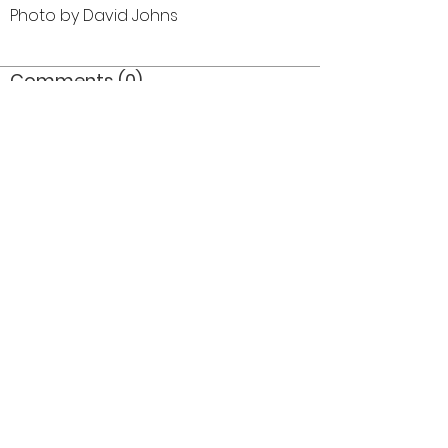
Photo by David Johns
Comments (0)
Comment
Author
Date
©2026 OPTIMISTS ALUMNI