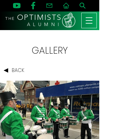
OPTIMISTS
THE
A L U M N I
GALLERY
BACK