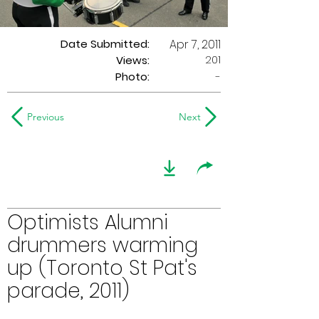
Date Submitted:
Apr 7, 2011
201
Views:
Photo:
-
Previous
Next
Optimists Alumni
drummers warming
up (Toronto St Pat's
parade, 2011)