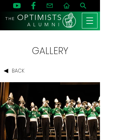
OPTIMISTS
THE
A L U M N I
GALLERY
BACK