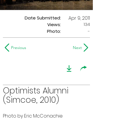
Date Submitted:
Apr 9, 2011
134
Views:
Photo:
-
Previous
Next
Optimists Alumni
(Simcoe, 2010)
Photo by Eric McConachie