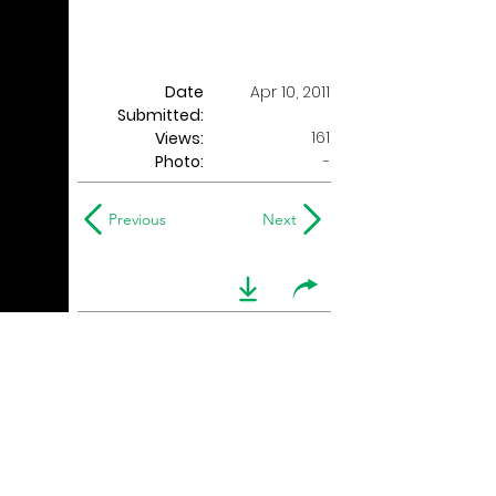
Date
Apr 10, 2011
Submitted:
161
Views:
Photo:
-
Previous
Next