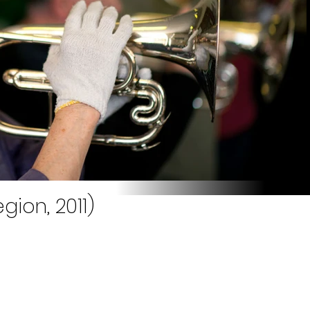
gion, 2011)