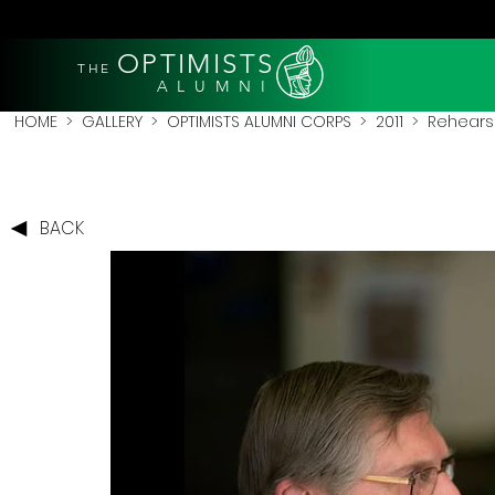
OPTIMISTS
THE
A L U M N I
HOME
>
GALLERY
>
OPTIMISTS ALUMNI CORPS
>
2011
>
Rehearsa
BACK