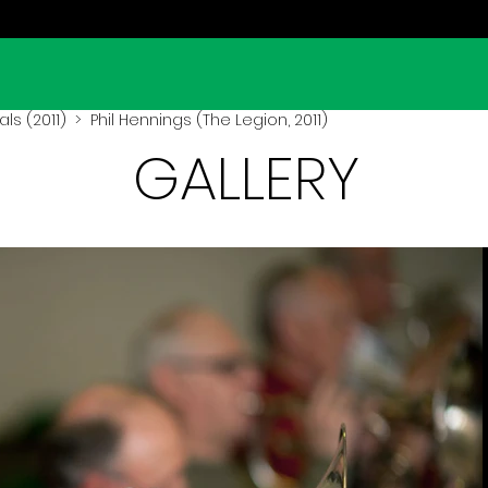
ls (2011)
> Phil Hennings (The Legion, 2011)
GALLERY