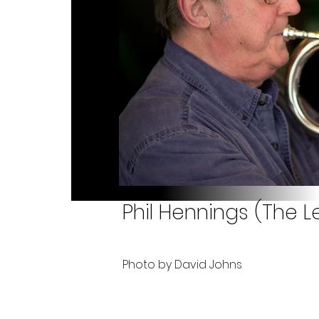
Phil Hennings (The Le
Photo by David Johns