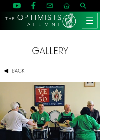
OPTIMISTS
THE
A L U M N I
GALLERY
BACK