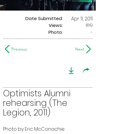
Date Submitted:
Apr 11, 2011
189
Views:
Photo:
-
Previous
Next
Optimists Alumni
rehearsing (The
Legion, 2011)
Photo by Eric McConachie