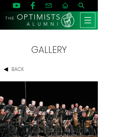
OPTIMISTS
THE
A L U M N I
GALLERY
BACK