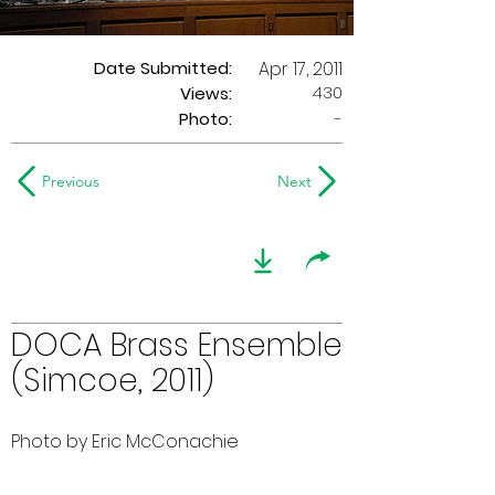
Date Submitted:
Apr 17, 2011
430
Views:
Photo:
-
Previous
Next
DOCA Brass Ensemble
(Simcoe, 2011)
Photo by Eric McConachie