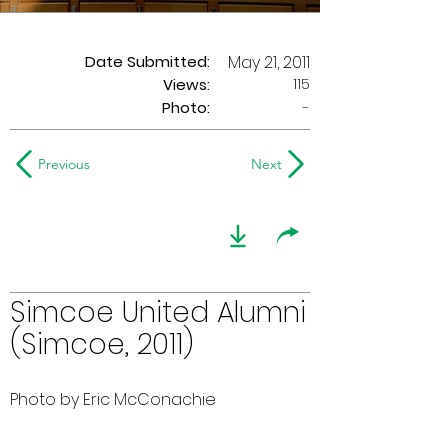
Date Submitted:
May 21, 2011
115
Views:
Photo:
-
Previous
Next
Simcoe United Alumni
(Simcoe, 2011)
Photo by Eric McConachie