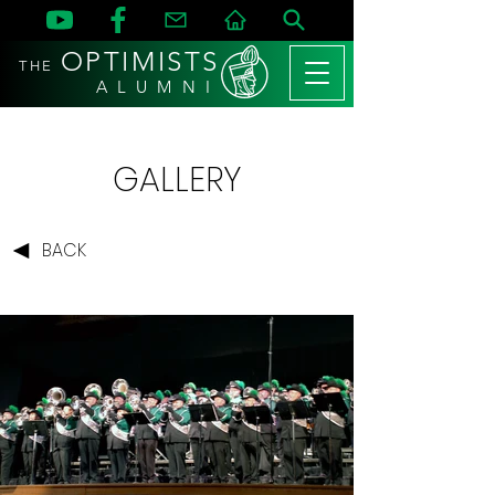
OPTIMISTS
THE
A L U M N I
GALLERY
BACK