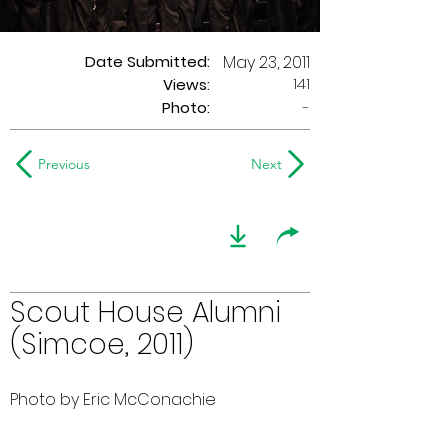
Date Submitted:
May 23, 2011
141
Views:
Photo:
-
Previous
Next
Scout House Alumni
(Simcoe, 2011)
Photo by Eric McConachie