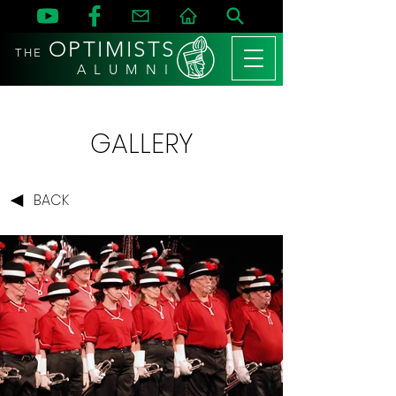
OPTIMISTS
THE
A L U M N I
GALLERY
BACK