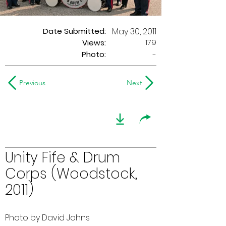
Date Submitted:
May 30, 2011
179
Views:
Photo:
-
Previous
Next
Unity Fife & Drum
Corps (Woodstock,
2011)
Photo by David Johns