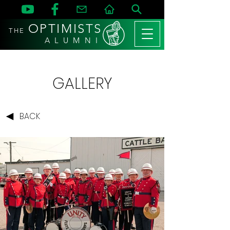
OPTIMISTS
THE
A L U M N I
GALLERY
BACK