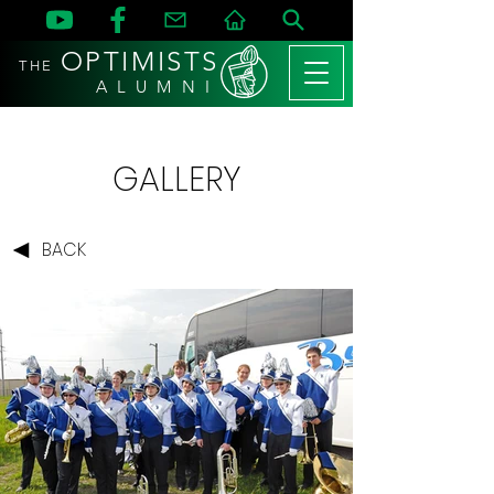
OPTIMISTS
THE
A L U M N I
GALLERY
BACK