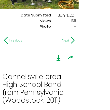
Date Submitted:
Jun 4, 2011
135
Views:
Photo:
-
Previous
Next
Connellsville area
High School Band
from Pennsylvania
(Woodstock, 2011)