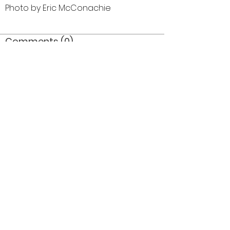
Photo by Eric McConachie
Comments (0)
Comment
Author
Date
©2026 OPTIMISTS ALUMNI