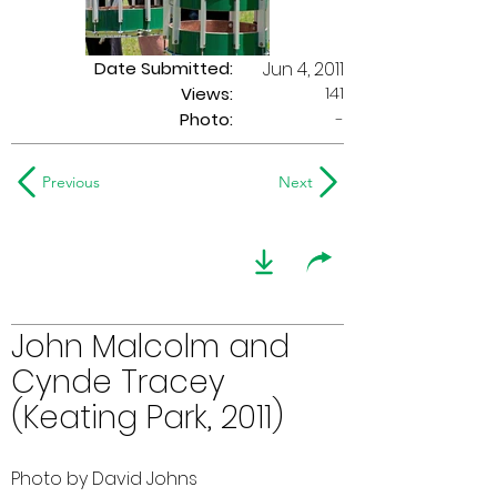
Date Submitted:
Jun 4, 2011
141
Views:
Photo:
-
Previous
Next
John Malcolm and
Cynde Tracey
(Keating Park, 2011)
Photo by David Johns