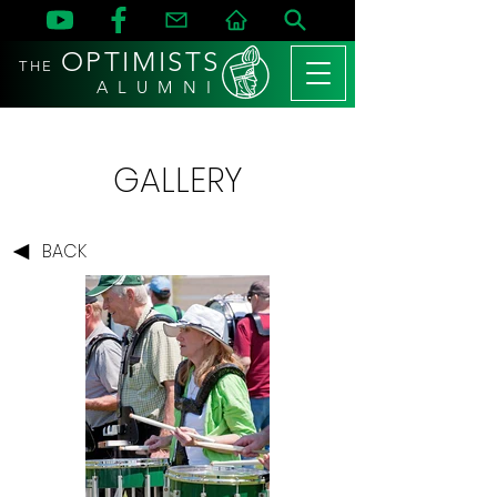
OPTIMISTS
THE
A L U M N I
GALLERY
BACK