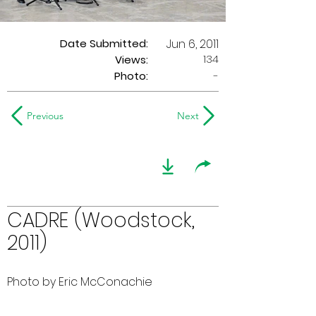
Date Submitted:
Jun 6, 2011
134
Views:
Photo:
-
Previous
Next
CADRE (Woodstock,
2011)
Photo by Eric McConachie