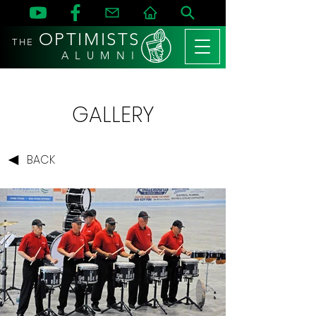
OPTIMISTS
THE
A L U M N I
GALLERY
BACK