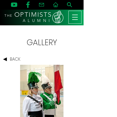
OPTIMISTS
THE
A L U M N I
GALLERY
BACK