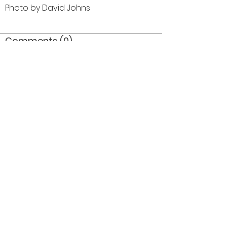
Photo by David Johns
Comments (0)
Comment
Author
Date
©2026 OPTIMISTS ALUMNI