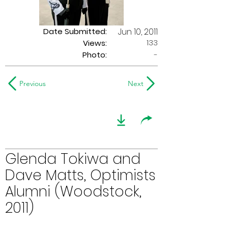
Date Submitted:
Jun 10, 2011
133
Views:
Photo:
-
Previous
Next
Glenda Tokiwa and
Dave Matts, Optimists
Alumni (Woodstock,
2011)