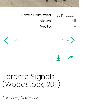
Date Submitted:
Jun 15, 2011
145
Views:
Photo:
-
Previous
Next
Toronto Signals
(Woodstock, 2011)
Photo by David Johns