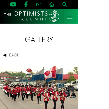
OPTIMISTS
THE
A L U M N I
GALLERY
BACK