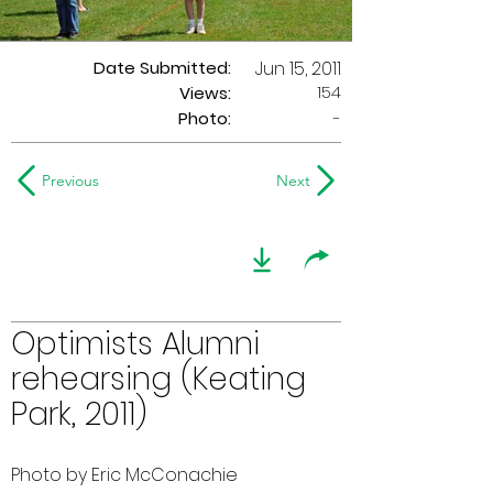
Date Submitted:
Jun 15, 2011
154
Views:
Photo:
-
Previous
Next
Optimists Alumni
rehearsing (Keating
Park, 2011)
Photo by Eric McConachie