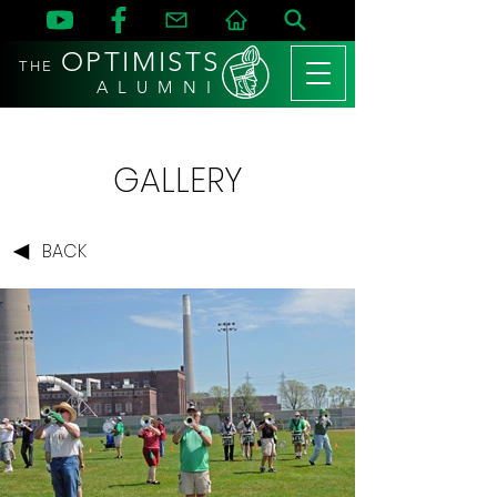
OPTIMISTS
THE
A L U M N I
GALLERY
BACK