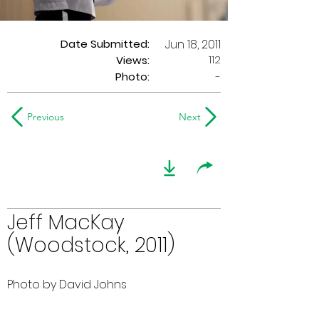
Date Submitted:
Jun 18, 2011
112
Views:
Photo:
-
Previous
Next
Jeff MacKay
(Woodstock, 2011)
Photo by David Johns