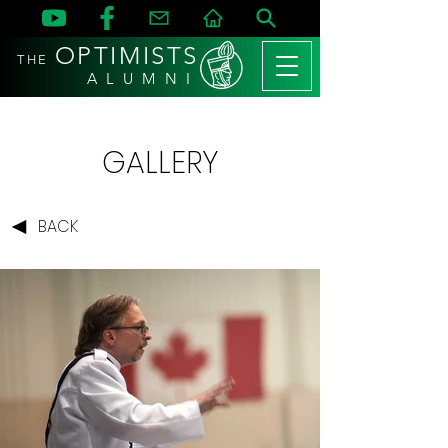
OPTIMISTS
THE
A L U M N I
GALLERY
BACK