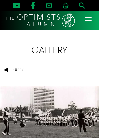
OPTIMISTS
THE
A L U M N I
GALLERY
BACK