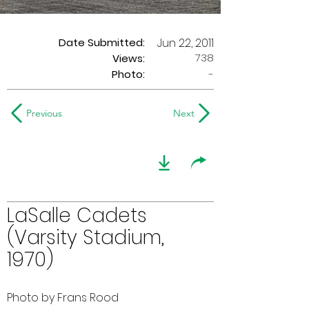
Date Submitted:
Jun 22, 2011
738
Views:
Photo:
-
Previous
Next
LaSalle Cadets
(Varsity Stadium,
1970)
Photo by Frans Rood