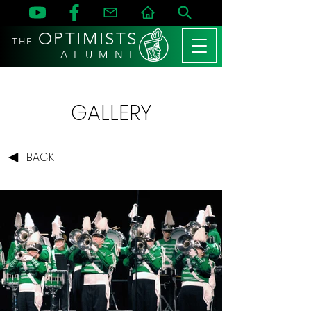
OPTIMISTS
THE
A L U M N I
GALLERY
BACK