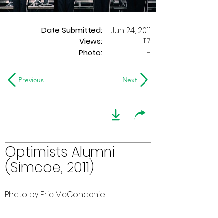
Date Submitted:
Jun 24, 2011
117
Views:
Photo:
-
Previous
Next
Optimists Alumni
(Simcoe, 2011)
Photo by Eric McConachie