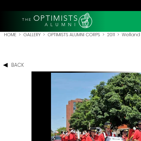
OPTIMISTS
THE
A L U M N I
HOME
>
GALLERY
>
OPTIMISTS ALUMNI CORPS
>
2011
>
Welland 
BACK