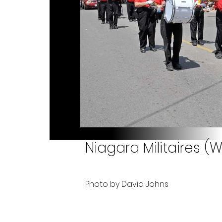
Niagara Militaires (W
Photo by David Johns