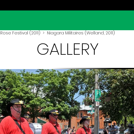
Rose Festival (2011)
> Niagara Militaires (Welland, 2011)
GALLERY