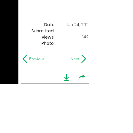
Date
Jun 24, 2011
Submitted:
142
Views:
Photo:
-
Previous
Next