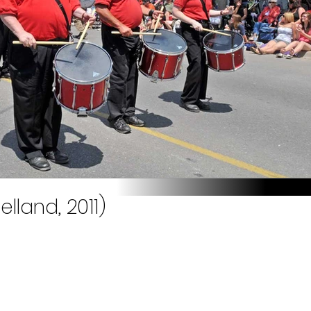
elland, 2011)