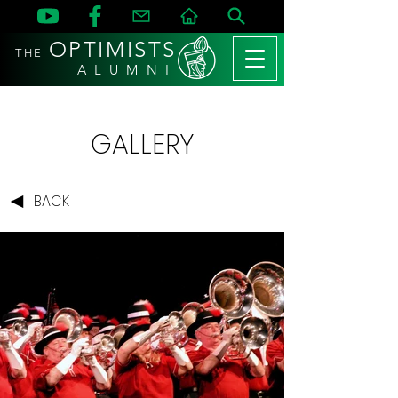
OPTIMISTS
THE
A L U M N I
GALLERY
BACK