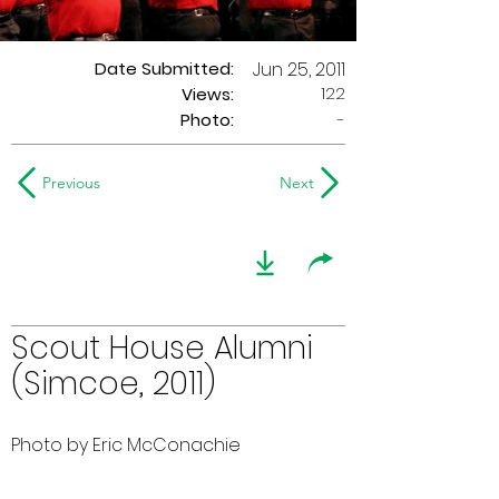
Date Submitted:
Jun 25, 2011
122
Views:
Photo:
-
Previous
Next
Scout House Alumni
(Simcoe, 2011)
Photo by Eric McConachie