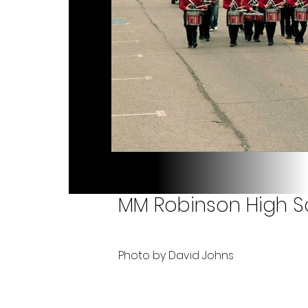
MM Robinson High Sc
Photo by David Johns