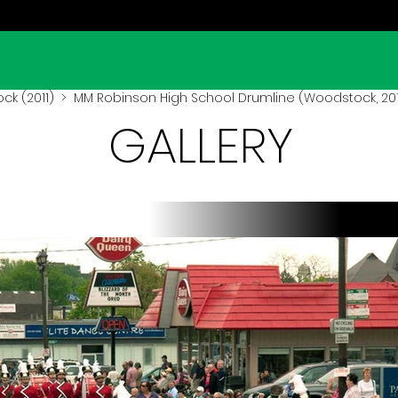
k (2011)
> MM Robinson High School Drumline (Woodstock, 201
GALLERY