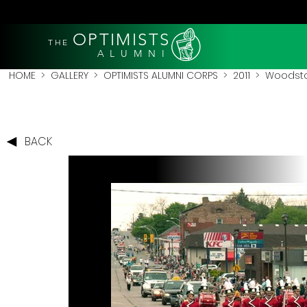
OPTIMISTS
THE
A L U M N I
HOME
>
GALLERY
>
OPTIMISTS ALUMNI CORPS
>
2011
>
Woodstoc
BACK