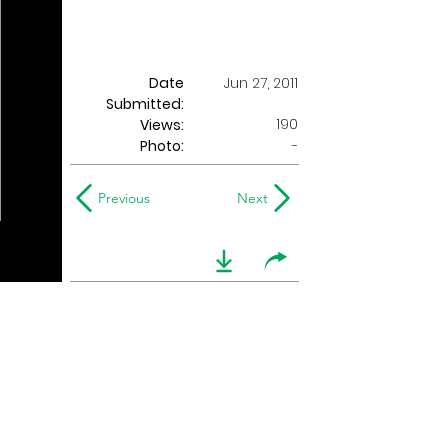
Date
Jun 27, 2011
Submitted:
190
Views:
Photo:
-
Previous
Next