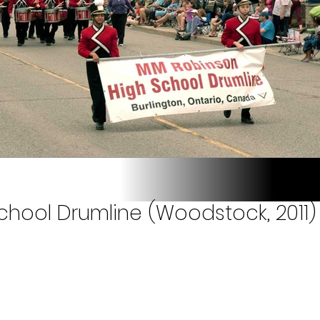
hool Drumline (Woodstock, 2011)