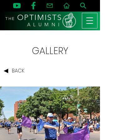
OPTIMISTS
THE
A L U M N I
GALLERY
BACK