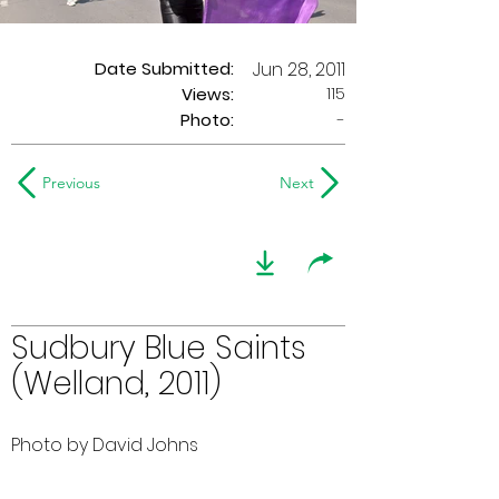
Date Submitted:
Jun 28, 2011
115
Views:
Photo:
-
Previous
Next
Sudbury Blue Saints
(Welland, 2011)
Photo by David Johns