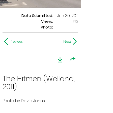
Date Submitted:
Jun 30, 2011
142
Views:
Photo:
-
Previous
Next
The Hitmen (Welland,
2011)
Photo by David Johns