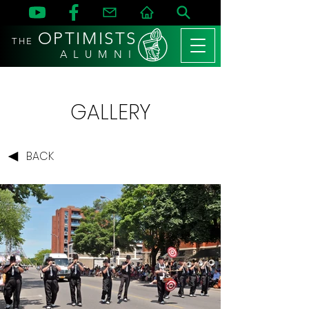
OPTIMISTS
THE
A L U M N I
GALLERY
BACK