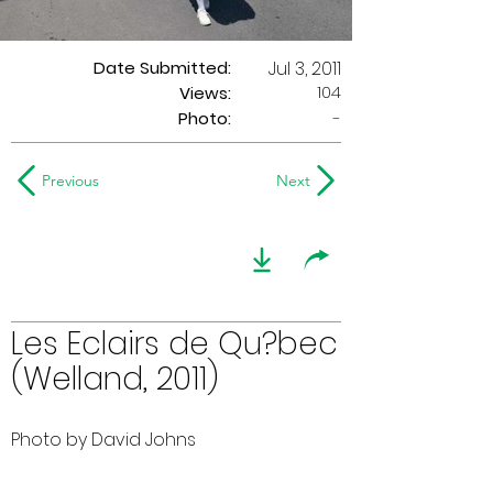
Date Submitted:
Jul 3, 2011
104
Views:
Photo:
-
Previous
Next
Les Eclairs de Qu?bec
(Welland, 2011)
Photo by David Johns