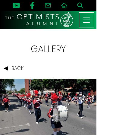
OPTIMISTS
THE
A L U M N I
GALLERY
BACK