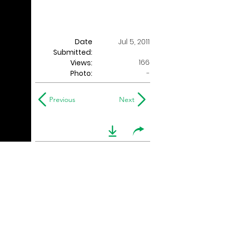
Date
Jul 5, 2011
Submitted:
166
Views:
Photo:
-
Previous
Next