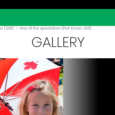
r (2011)
> One of the spectators (Port Dover, 2011)
GALLERY