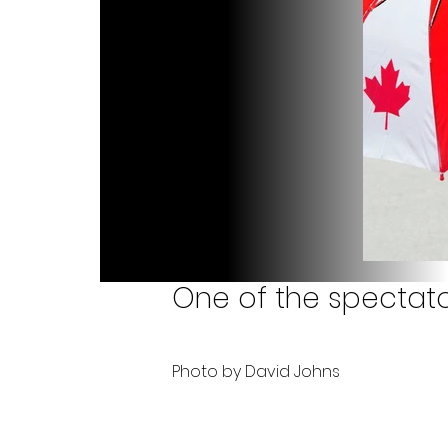
One of the spectator
Photo by David Johns