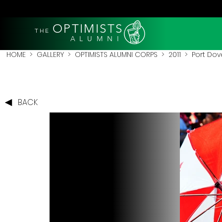
OPTIMISTS
THE
A L U M N I
HOME
>
GALLERY
>
OPTIMISTS ALUMNI CORPS
>
2011
>
Port Dove
BACK