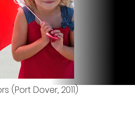
s (Port Dover, 2011)