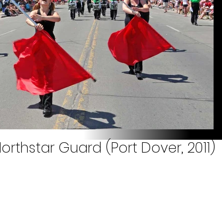
orthstar Guard (Port Dover, 2011)