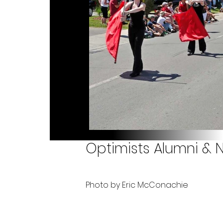
Optimists Alumni & N
Photo by Eric McConachie