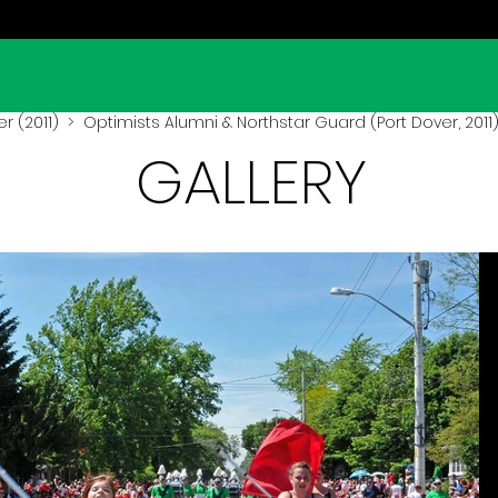
r (2011)
> Optimists Alumni & Northstar Guard (Port Dover, 2011
GALLERY