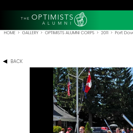
OPTIMISTS
THE
A L U M N I
HOME
>
GALLERY
>
OPTIMISTS ALUMNI CORPS
>
2011
>
Port Dove
BACK