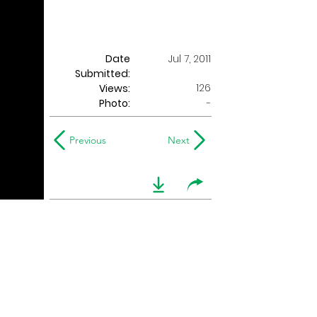
Date
Jul 7, 2011
Submitted:
126
Views:
Photo:
-
Previous
Next